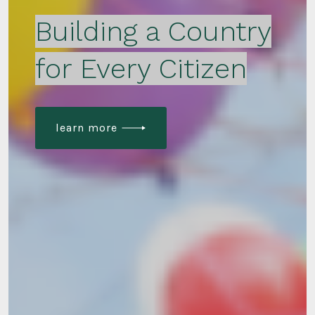
Building a Country
for Every Citizen
learn more