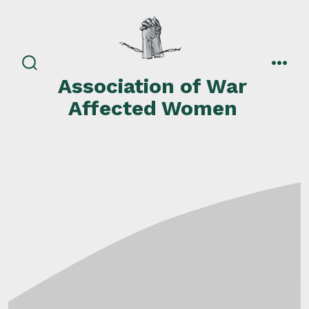
Skip
to
content
search
men
Association of War
toggle
Affected Women