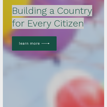
Building a Country
for Every Citizen
learn more