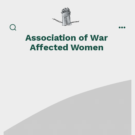
Skip
to
content
search
men
Association of War
toggle
Affected Women