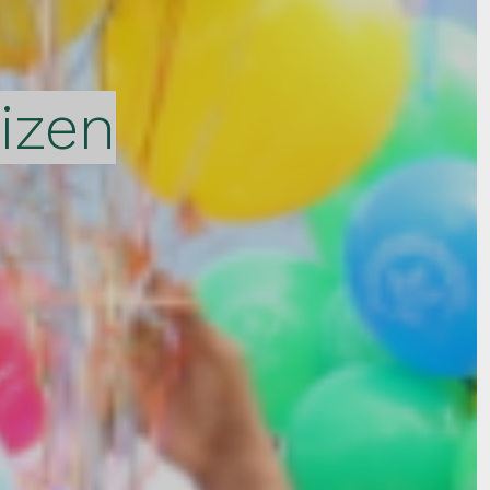
tizen