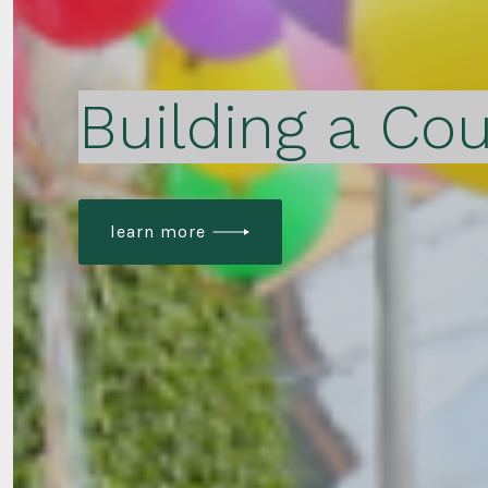
Building a Cou
learn more