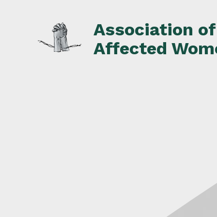
Skip
to
Association o
content
Affected Wom