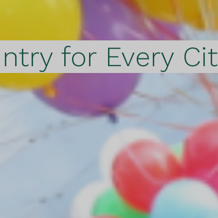
ntry for Every Ci