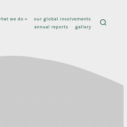
what we do
our global involvements
annual reports
gallery
search
toggle