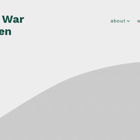
f War
about
en