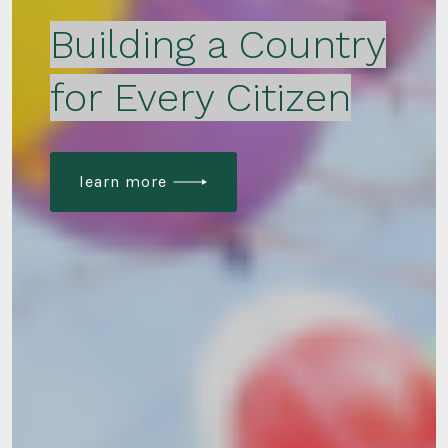
Building a Country
for Every Citizen
learn more