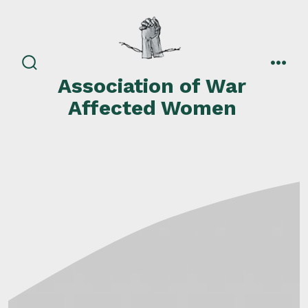
Skip
to
content
search
men
Association of War
toggle
Affected Women