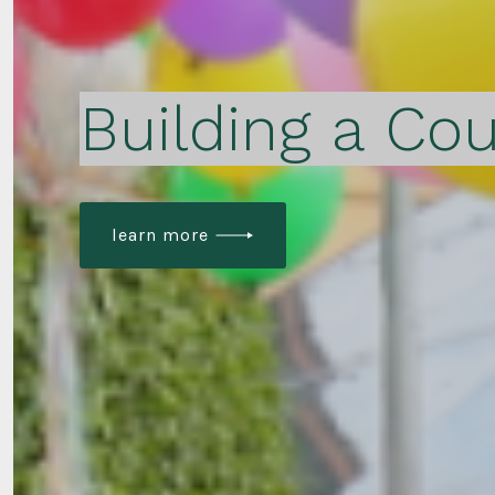
Building a Cou
learn more