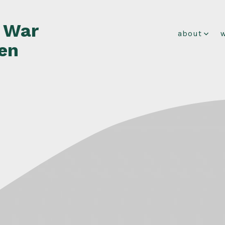
f War
about
en