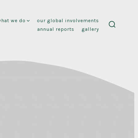
what we do
our global involvements
annual reports
gallery
search
toggle