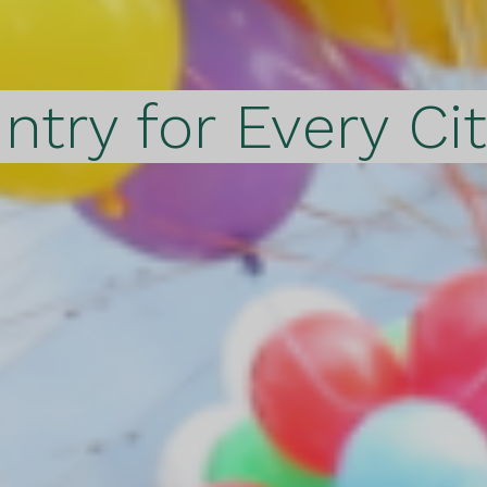
ntry for Every Ci