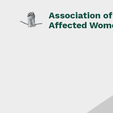
Skip
to
Association o
content
Affected Wom