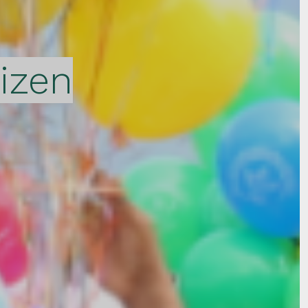
tizen