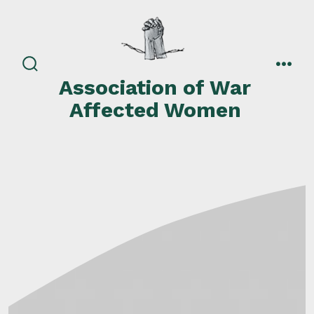
Skip
to
content
search
men
Association of War
toggle
Affected Women