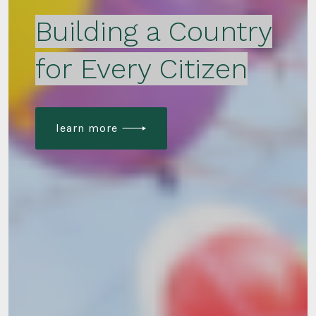
Building a Country
for Every Citizen
learn more