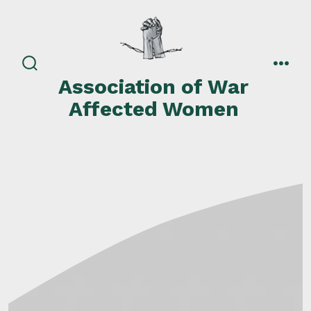
Skip
to
content
search
men
Association of War
toggle
Affected Women