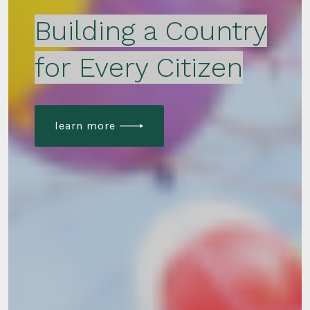
Building a Country
for Every Citizen
learn more