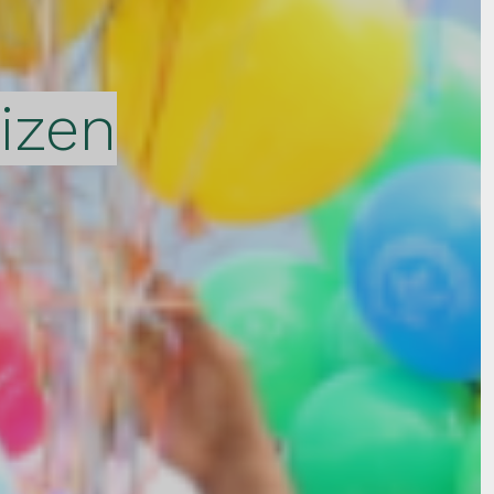
tizen