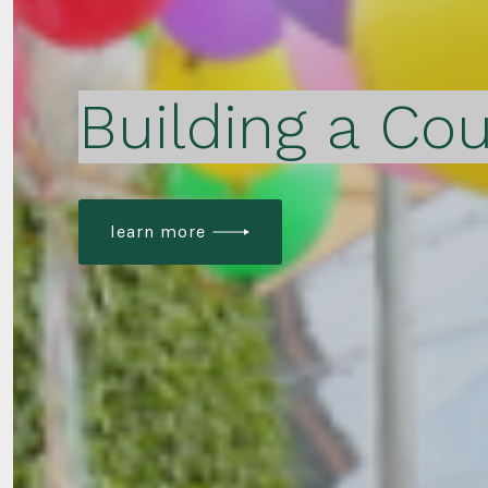
Building a Cou
learn more