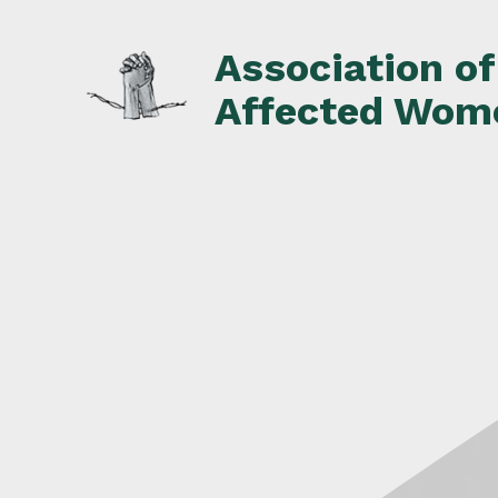
Skip
to
Association o
content
Affected Wom