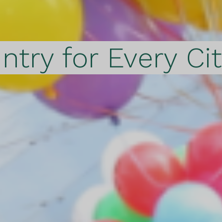
ntry for Every Ci