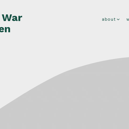
f War
about
en