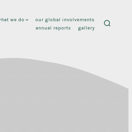
what we do
our global involvements
annual reports
gallery
search
toggle