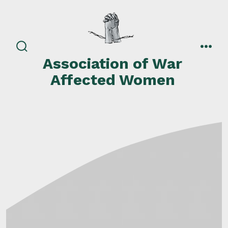
Skip
to
content
search
men
Association of War
toggle
Affected Women