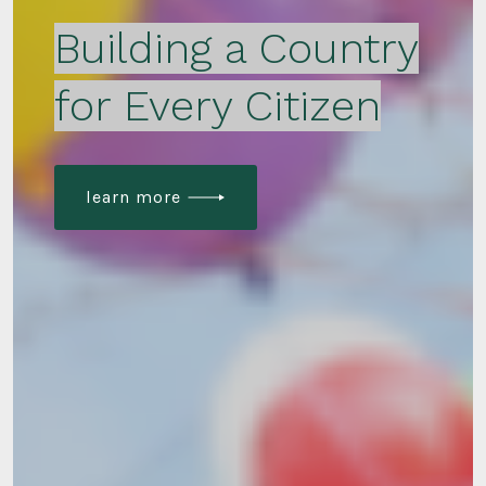
Building a Country
for Every Citizen
learn more