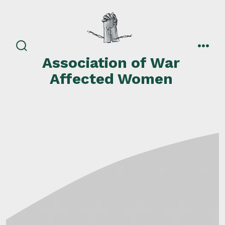
Skip
to
content
search
men
Association of War
toggle
Affected Women