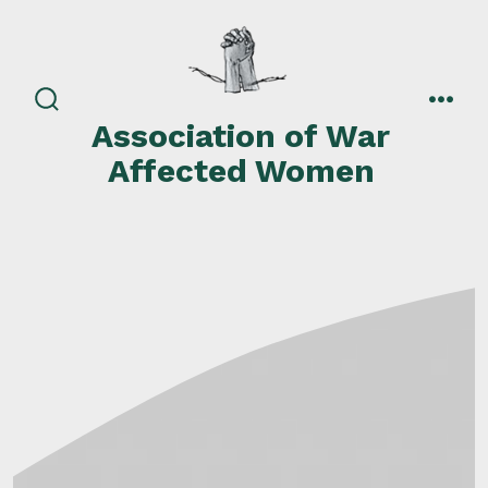
Skip
to
content
search
men
Association of War
toggle
Affected Women