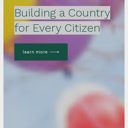
Building a Country
for Every Citizen
learn more