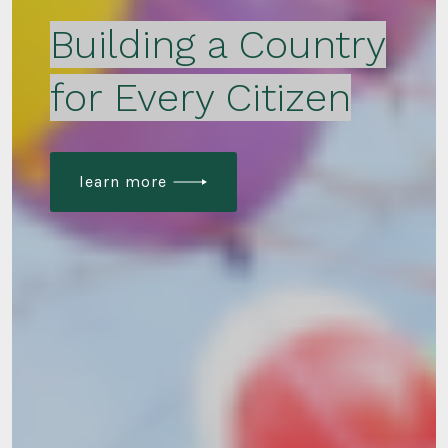
Building a Country
for Every Citizen
learn more