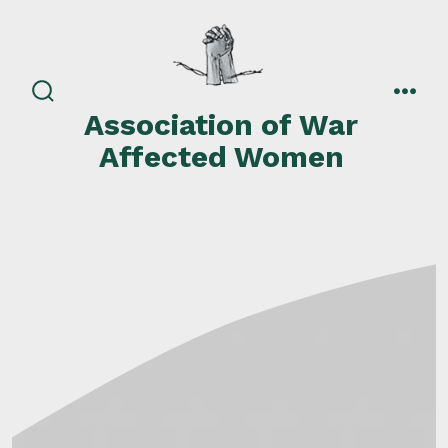
Skip
to
content
search
men
Association of War
toggle
Affected Women