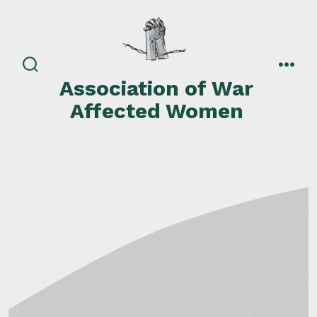
Skip
to
content
search
men
Association of War
toggle
Affected Women