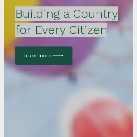
Building a Country
for Every Citizen
learn more