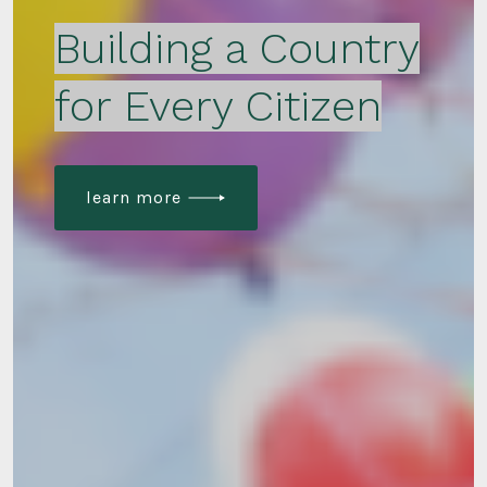
Building a Country
for Every Citizen
learn more