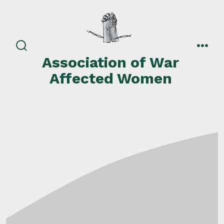
Skip
to
content
search
men
Association of War
toggle
Affected Women