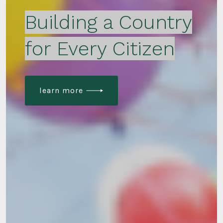
Building a Country
for Every Citizen
learn more