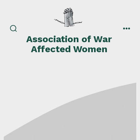
Skip
to
content
search
men
Association of War
toggle
Affected Women