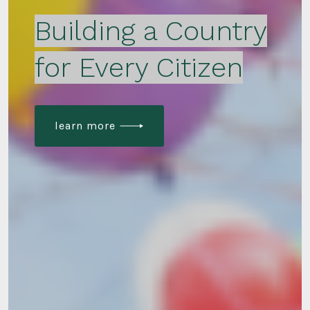
Building a Country
for Every Citizen
learn more