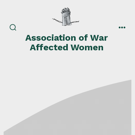
Skip
to
content
search
men
Association of War
toggle
Affected Women