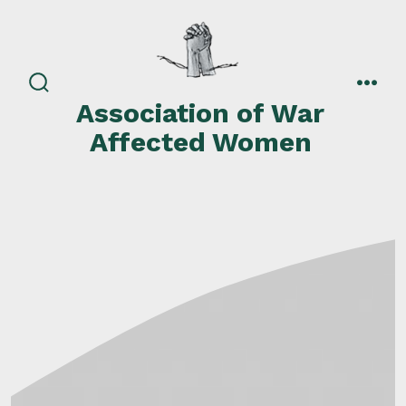
Skip
to
content
search
men
Association of War
toggle
Affected Women