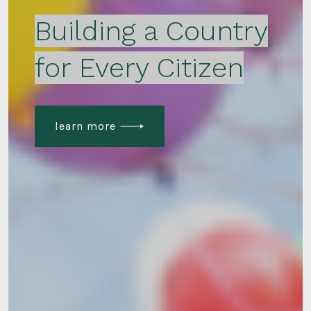
Building a Country
for Every Citizen
learn more