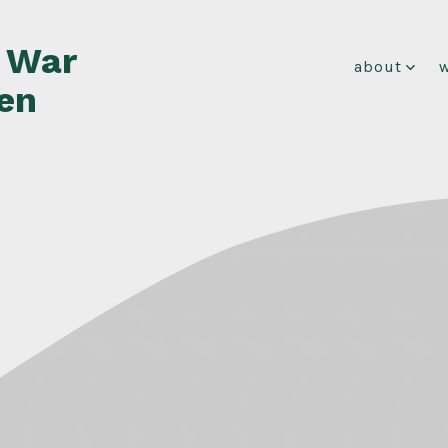
f War
about
en