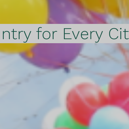
ntry for Every Ci