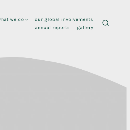
what we do
our global involvements
annual reports
gallery
search
toggle