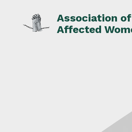
Skip
to
Association o
content
Affected Wom