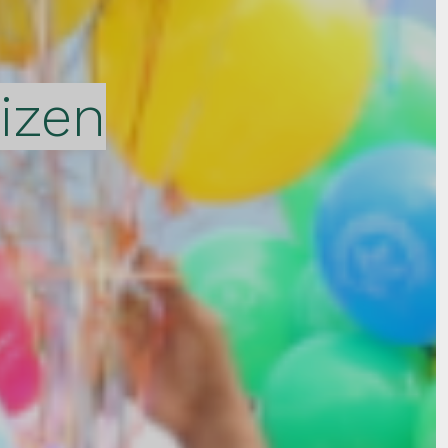
tizen