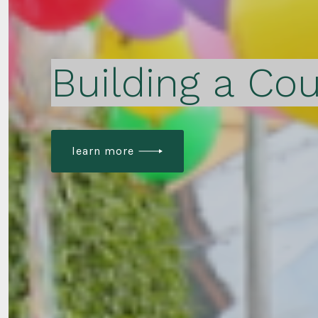
Building a Cou
learn more