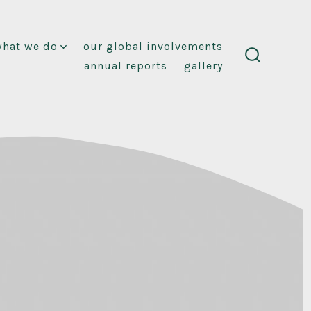
what we do
our global involvements
annual reports
gallery
search
toggle