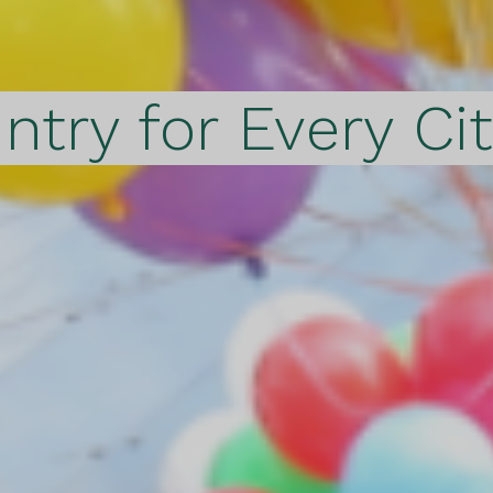
ntry for Every Ci