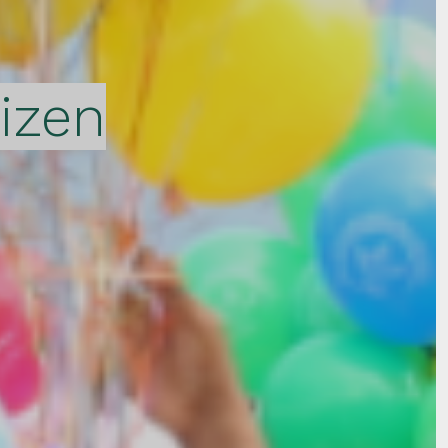
tizen