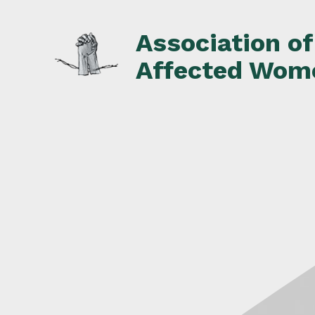
Skip
to
Association o
content
Affected Wom