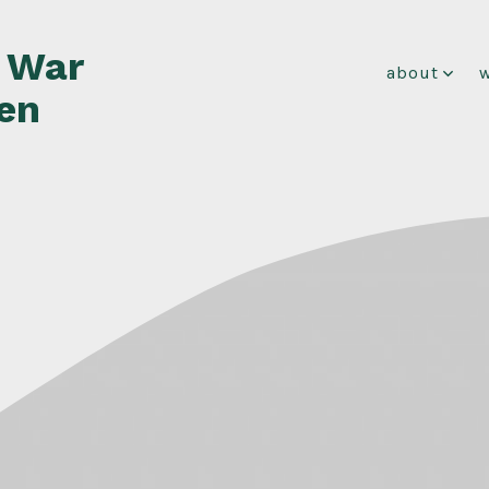
f War
about
en