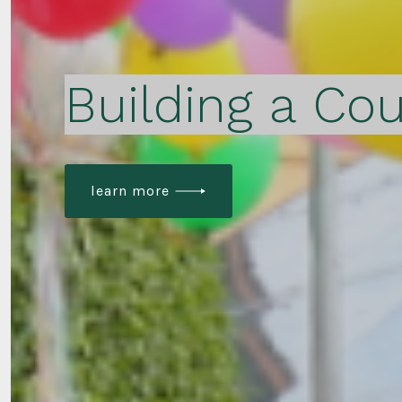
Building a Cou
learn more