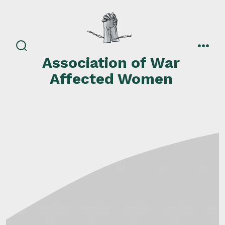
Skip
to
content
search
men
Association of War
toggle
Affected Women