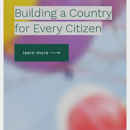
Building a Country
for Every Citizen
learn more