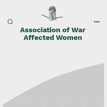
Skip
to
content
search
men
Association of War
toggle
Affected Women