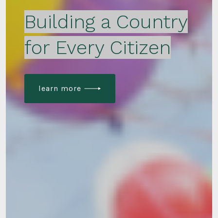
Building a Country
for Every Citizen
learn more