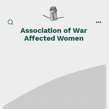
Skip
to
content
search
men
Association of War
toggle
Affected Women