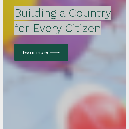
Building a Country
for Every Citizen
learn more