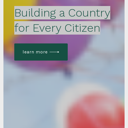
Building a Country
for Every Citizen
learn more