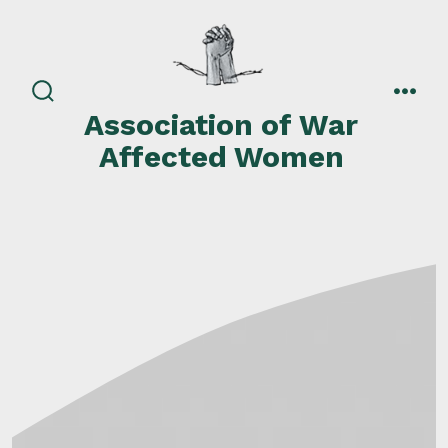
Skip
to
content
search
men
Association of War
toggle
Affected Women