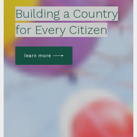
Building a Country
for Every Citizen
learn more