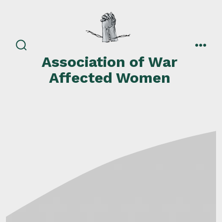
Skip
to
content
search
men
Association of War
toggle
Affected Women