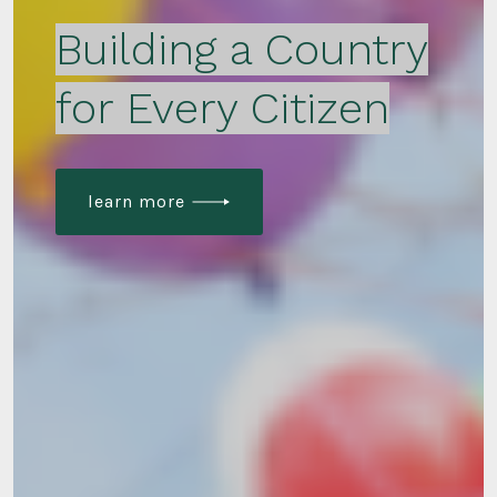
Building a Country
for Every Citizen
learn more