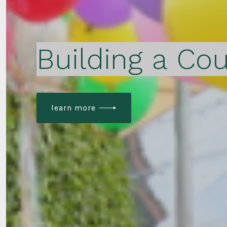
Building a Cou
learn more