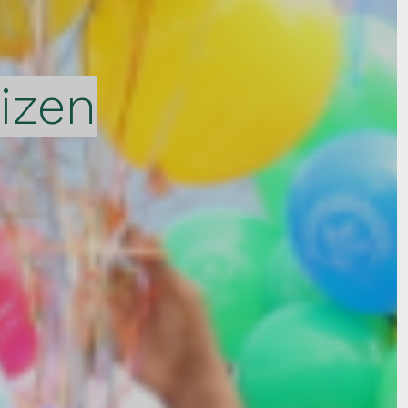
tizen