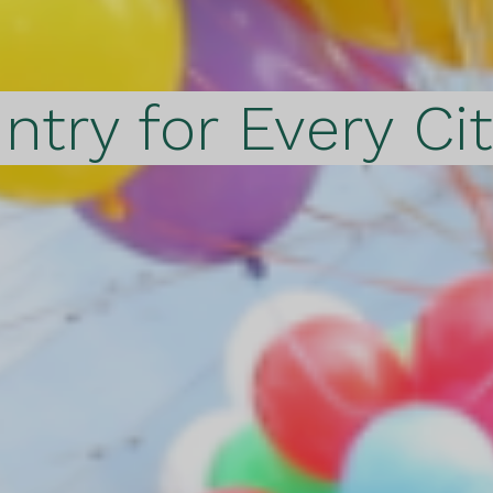
ntry for Every Ci