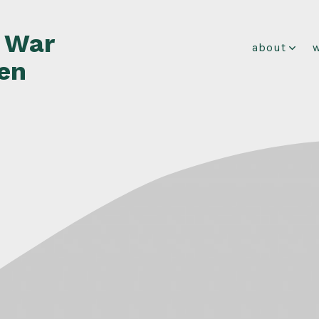
f War
about
en