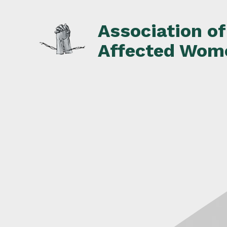
Skip
to
Association o
content
Affected Wom