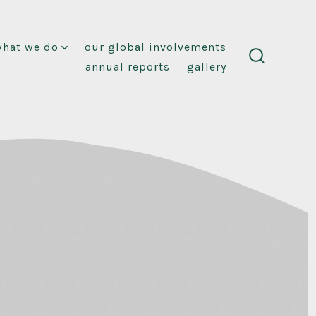
what we do
our global involvements
annual reports
gallery
search
toggle