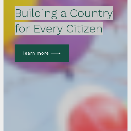
Building a Country
for Every Citizen
learn more