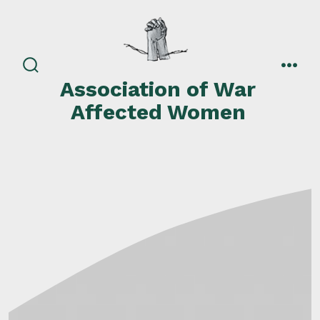
Skip
to
content
search
men
Association of War
toggle
Affected Women