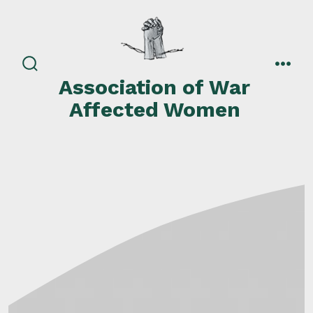
Skip
to
content
search
men
Association of War
toggle
Affected Women