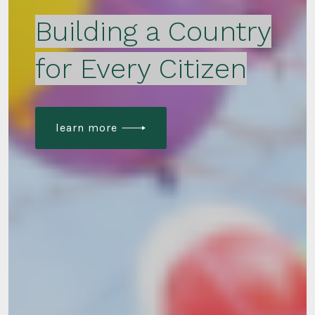
Building a Country
for Every Citizen
learn more