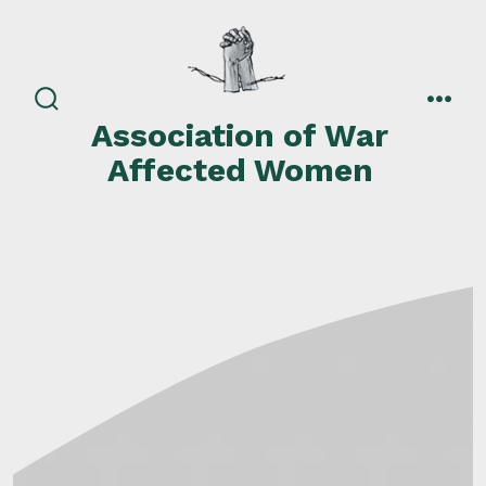
Skip
to
content
search
men
Association of War
toggle
Affected Women