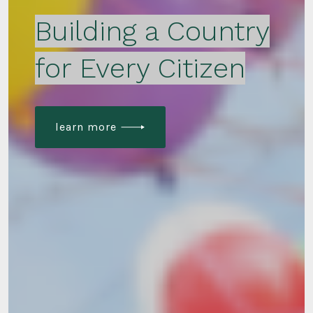
Building a Country
for Every Citizen
learn more