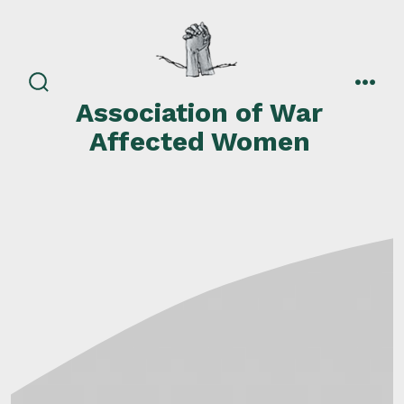
Skip
to
content
search
men
Association of War
toggle
Affected Women