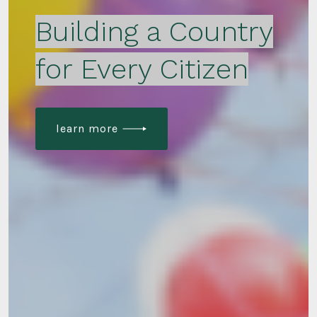
Building a Country
for Every Citizen
learn more