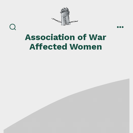
Skip
to
content
search
men
Association of War
toggle
Affected Women