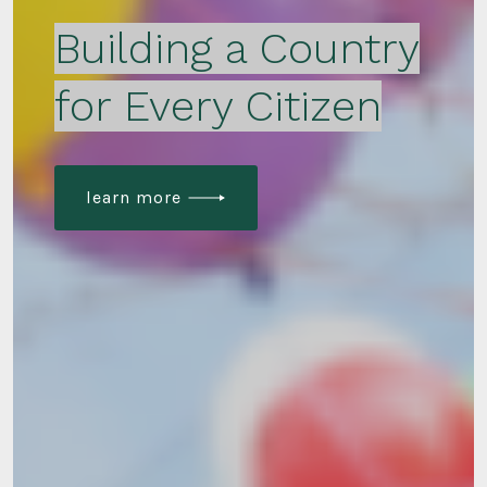
Building a Country
for Every Citizen
learn more