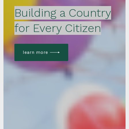
Building a Country
for Every Citizen
learn more