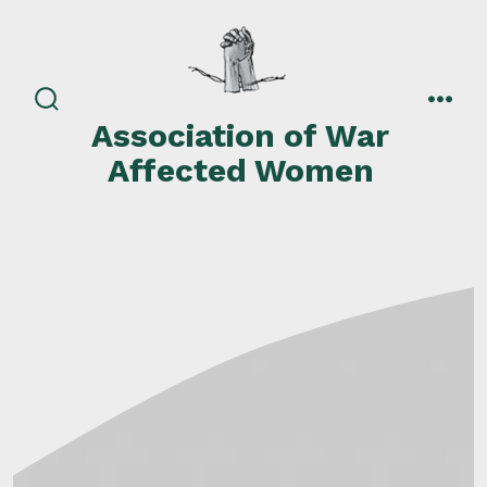
Skip
to
content
search
men
Association of War
toggle
Affected Women