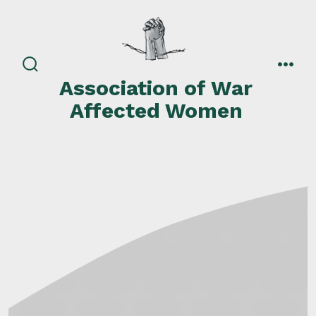
Skip
to
content
search
men
Association of War
toggle
Affected Women