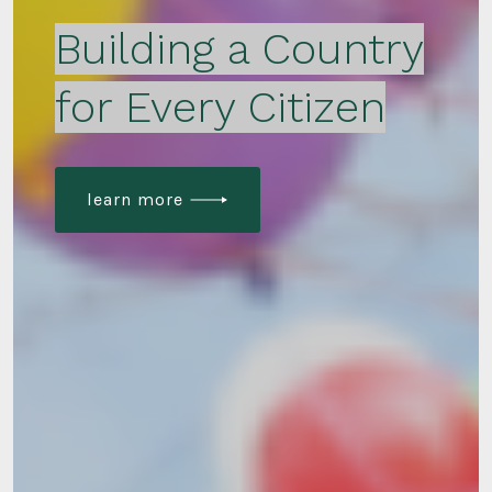
Building a Country
for Every Citizen
learn more