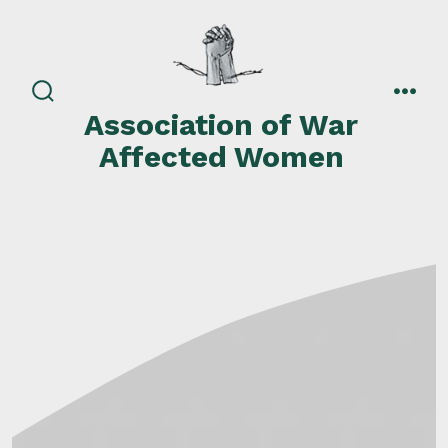
Skip
to
content
search
men
Association of War
toggle
Affected Women