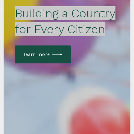
Building a Country
for Every Citizen
learn more