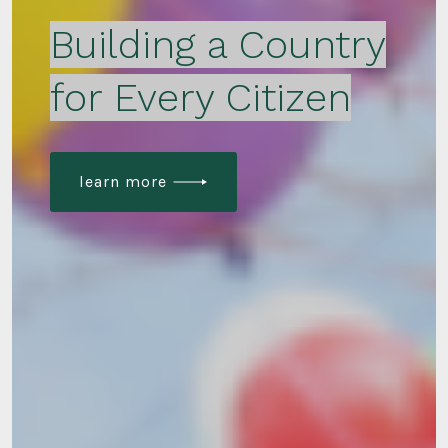
Building a Country
for Every Citizen
learn more