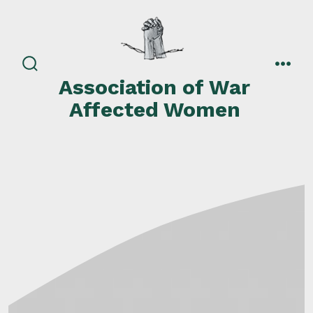
Skip
to
content
search
men
Association of War
toggle
Affected Women