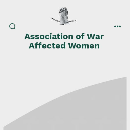
Skip
to
content
search
men
Association of War
toggle
Affected Women