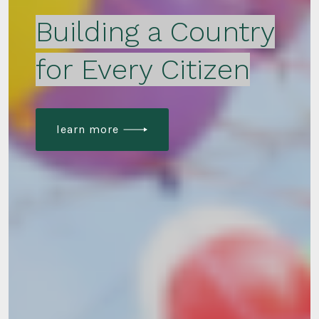
Building a Country
for Every Citizen
learn more