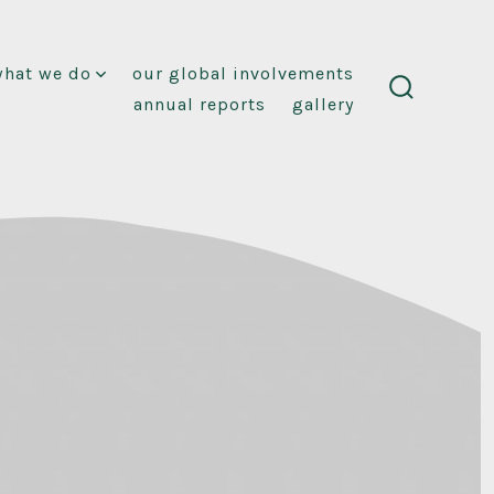
what we do
our global involvements
annual reports
gallery
search
toggle