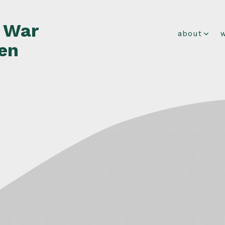
f War
about
en