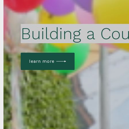
Building a Cou
learn more