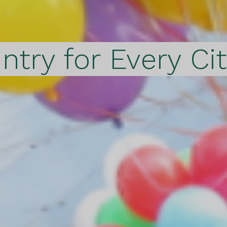
ntry for Every Ci