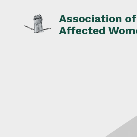
Skip
to
Association o
content
Affected Wom