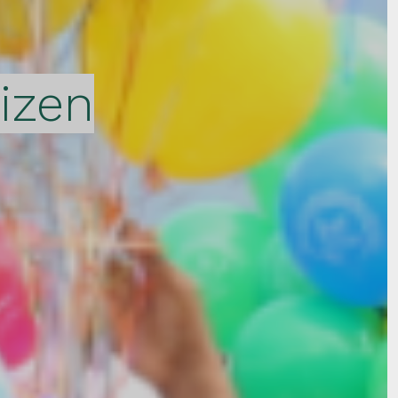
tizen