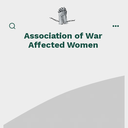
Skip
to
content
search
men
Association of War
toggle
Affected Women