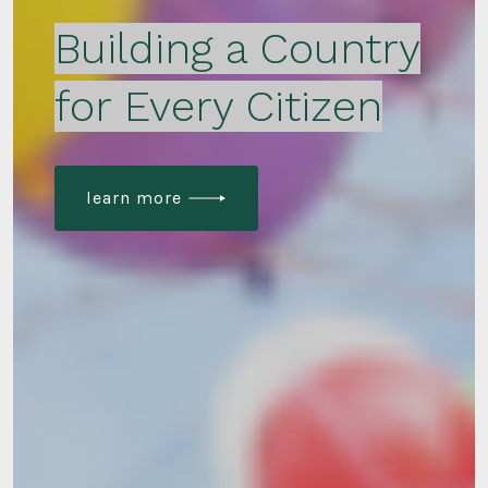
Building a Country
for Every Citizen
learn more