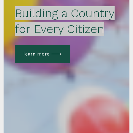
Building a Country
for Every Citizen
learn more