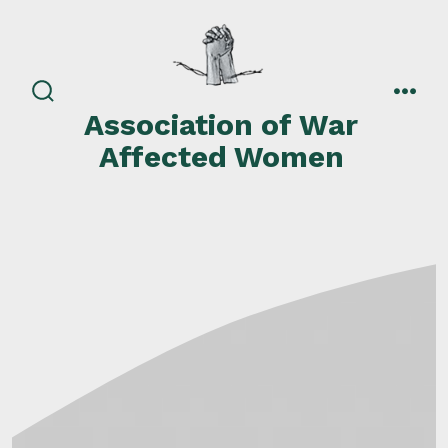
Skip
to
content
search
men
Association of War
toggle
Affected Women