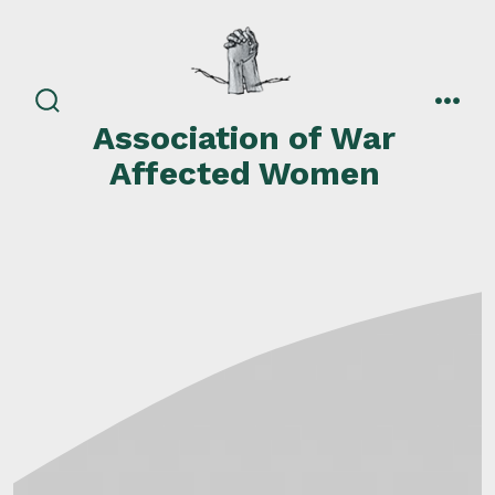
Skip
to
content
search
men
Association of War
toggle
Affected Women