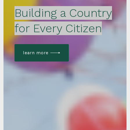
Building a Country
for Every Citizen
learn more