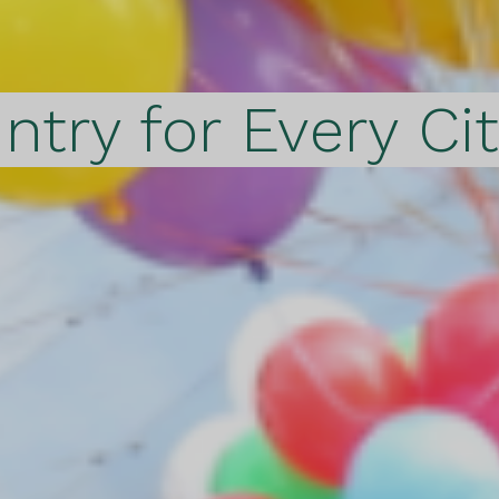
ntry for Every Ci