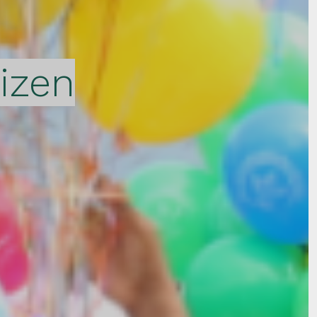
tizen