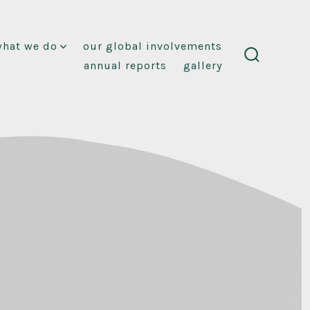
what we do
our global involvements
annual reports
gallery
search
toggle