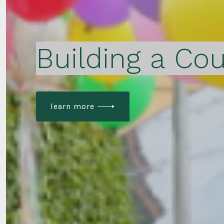
Building a Cou
learn more