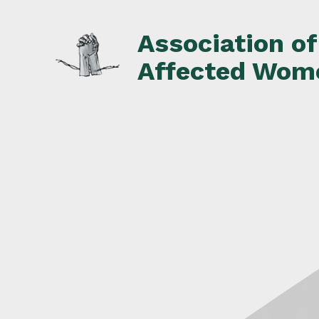
Skip
to
Association o
content
Affected Wom