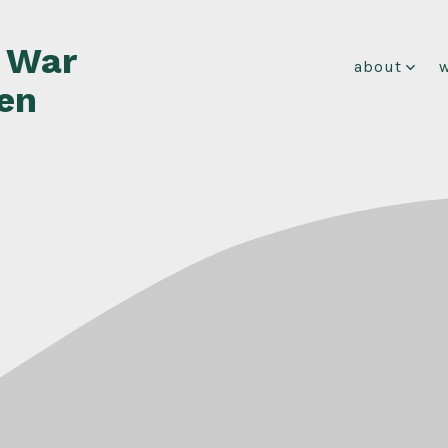
f War
about
en