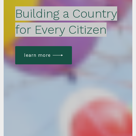
Building a Country
for Every Citizen
learn more