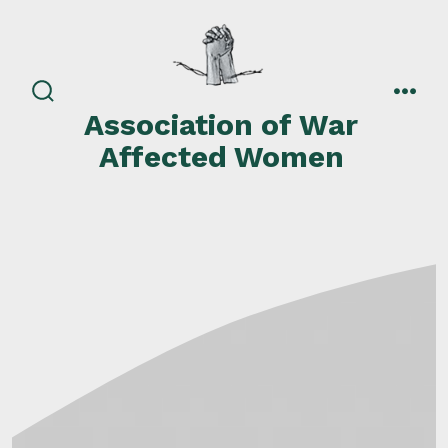
Skip
to
content
search
men
Association of War
toggle
Affected Women