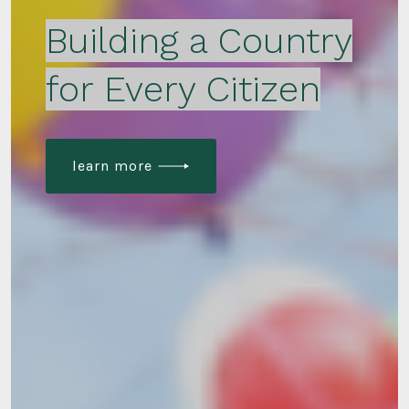
Building a Country
for Every Citizen
learn more