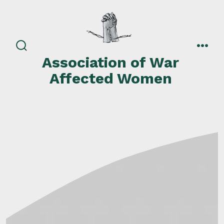
Skip
to
content
search
men
Association of War
toggle
Affected Women