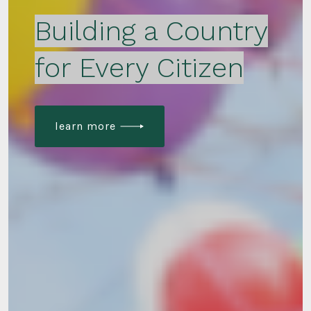
Building a Country
for Every Citizen
learn more