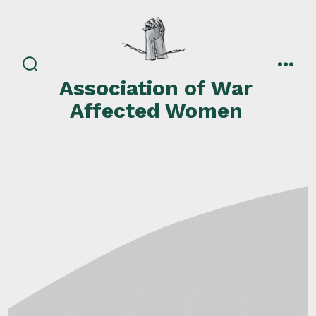
Skip
to
content
search
men
Association of War
toggle
Affected Women