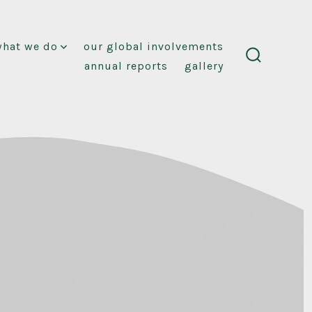
what we do
our global involvements
annual reports
gallery
search
toggle