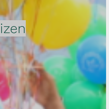
tizen