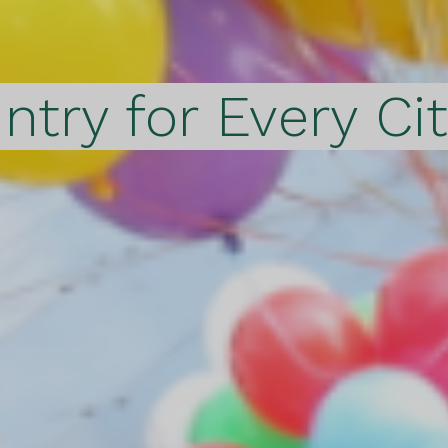
ntry for Every Ci