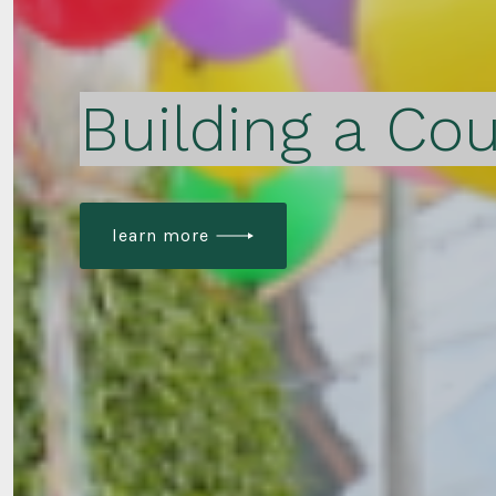
Building a Cou
learn more