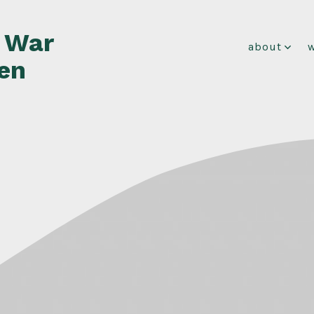
f War
about
en