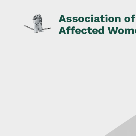
Skip
to
Association o
content
Affected Wom