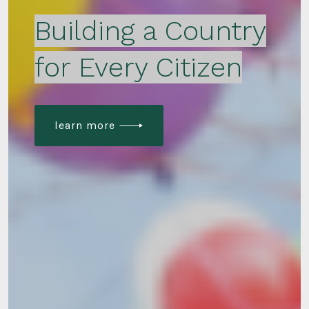
Building a Country
for Every Citizen
learn more