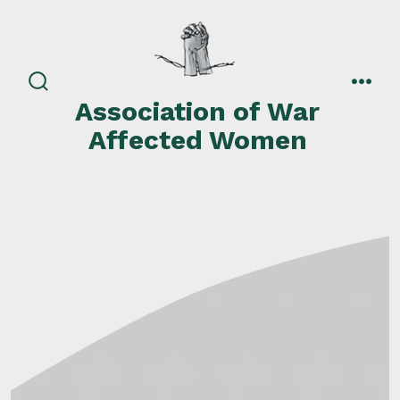
Skip
to
content
search
men
Association of War
toggle
Affected Women