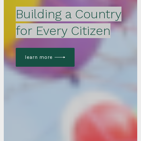
Building a Country
for Every Citizen
learn more