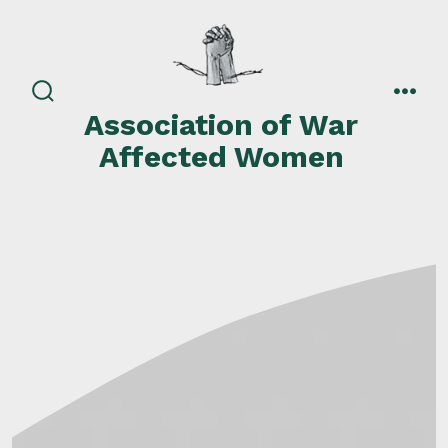
Skip
to
content
search
men
Association of War
toggle
Affected Women